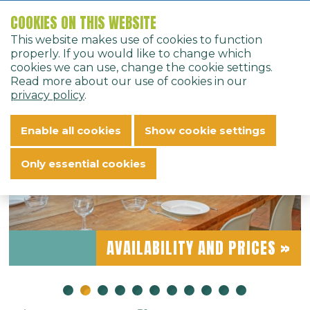
COOKIES ON THIS WEBSITE
Home
Bungalows
Bungalows
9-person bungalow - 9F
This website makes use of cookies to function
English
properly. If you would like to change which
« BACK
cookies we can use, change the cookie settings.
Read more about our use of cookies in our
privacy policy
.
9-PERSON BUNGALOW -
Enable all cookies
Show cookie settings
9F
Only essential cookies
AVAILABILITY AND PRICES »