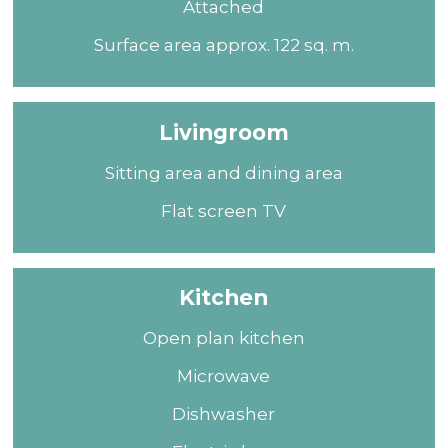
Attached
Surface area approx. 122 sq. m.
Livingroom
Sitting area and dining area
Flat screen TV
Kitchen
Open plan kitchen
Microwave
Dishwasher