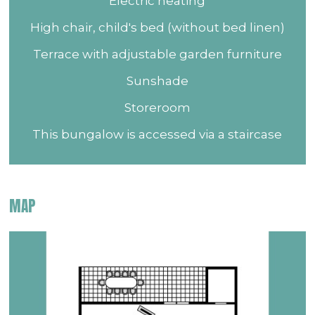
Electric heating
High chair, child's bed (without bed linen)
Terrace with adjustable garden furniture
Sunshade
Storeroom
This bungalow is accessed via a staircase
MAP