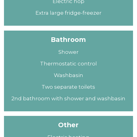
Electric hop
Extra large fridge-freezer
Bathroom
Shower
Thermostatic control
Washbasin
Two separate toilets
2nd bathroom with shower and washbasin
Other