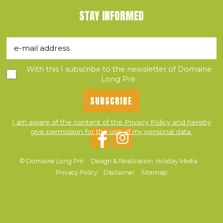
STAY INFORMED
With this I subscribe to the newsletter of Domaine
Long Pré.
I am aware of the content of the Privacy Policy and hereby
give permission for the use of my personal data.
© Domaine Long Pré
Design & Realization: Holiday Media
Privacy Policy
Disclaimer
Sitemap