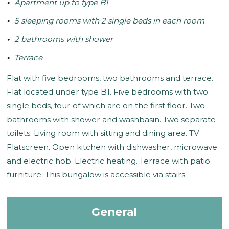
Apartment up to type B1
5 sleeping rooms with 2 single beds in each room
2 bathrooms with shower
Terrace
Flat with five bedrooms, two bathrooms and terrace.
Flat located under type B1. Five bedrooms with two
single beds, four of which are on the first floor. Two
bathrooms with shower and washbasin. Two separate
toilets. Living room with sitting and dining area. TV
Flatscreen. Open kitchen with dishwasher, microwave
and electric hob. Electric heating. Terrace with patio
furniture. This bungalow is accessible via stairs.
General