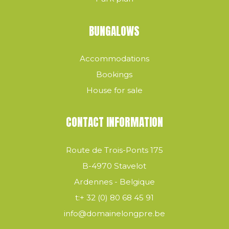
BUNGALOWS
Accommodations
Bookings
House for sale
CONTACT INFORMATION
Route de Trois-Ponts 175
B-4970 Stavelot
Ardennes - Belgique
t:
+ 32 (0) 80 68 45 91
info@domainelongpre.be