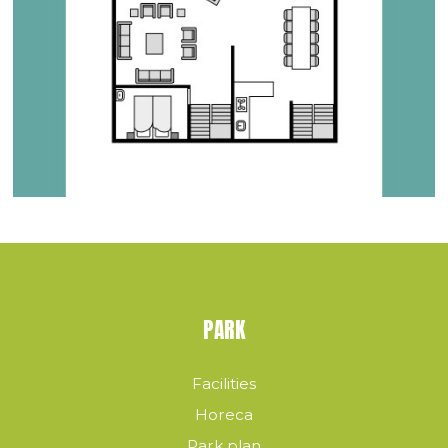
PARK
Facilities
Horeca
Park plan